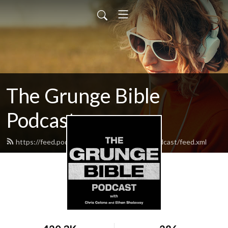
The Grunge Bible
Podcast
https://feed.podbean.com/thegrungebiblepodcast/feed.xml