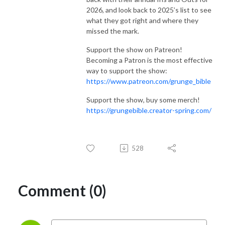
2026, and look back to 2025’s list to see
what they got right and where they
missed the mark.
Support the show on Patreon!
Becoming a Patron is the most effective
way to support the show:
https://www.patreon.com/grunge_bible
Support the show, buy some merch!
https://grungebible.creator-spring.com/
528
Comment (0)