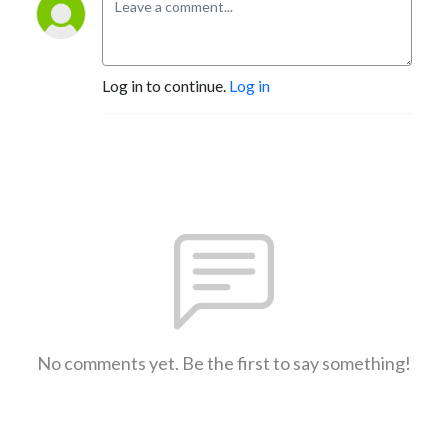
Log in to continue.
Log in
No comments yet. Be the first to say something!