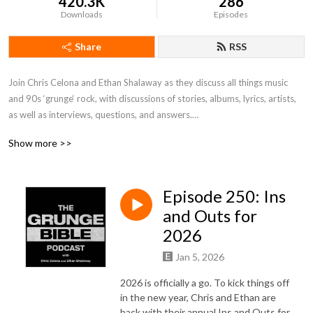
420.3K
286
Downloads
Episodes
Share
RSS
Join Chris Celona and Ethan Shalaway as they discuss all things music 
and 90s ‘grunge‘ rock, with discussions of stories, albums, lyrics, artists, 
as well as interviews, questions, and answers.

Show more >>
Produced by Drew McFadyen.
Episode 250: Ins
and Outs for
2026
Jan 5, 2026
2026 is officially a go. To kick things off
in the new year, Chris and Ethan are
back with their annual Ins and Outs for