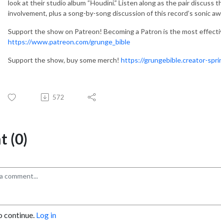
look at their studio album “Houdini.” Listen along as the pair discuss
involvement, plus a song-by-song discussion of this record’s sonic 
Support the show on Patreon! Becoming a Patron is the most effect
https://www.patreon.com/grunge_bible
Support the show, buy some merch!
https://grungebible.creator-spr
572
 (0)
o continue.
Log in