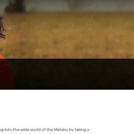
 into the wide world of the Melvins by taking a