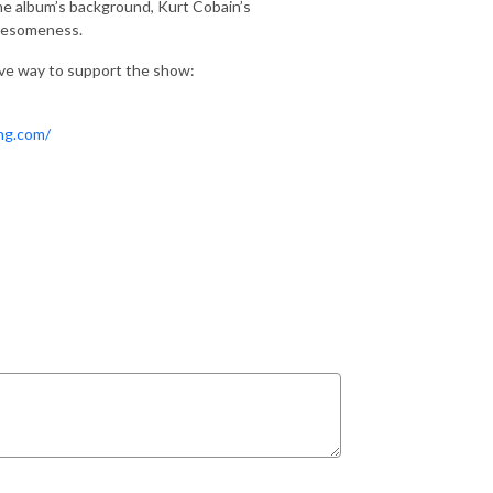
 the album’s background, Kurt Cobain’s
awesomeness.
ive way to support the show:
ing.com/