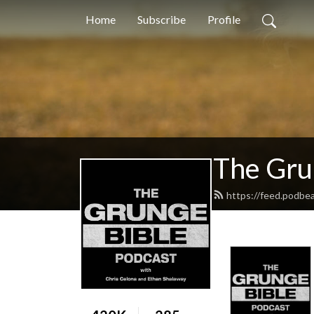
Home
Subscribe
Profile
The Gru
https://feed.podbe