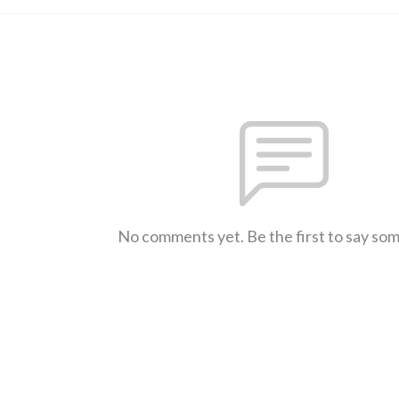
No comments yet. Be the first to say so