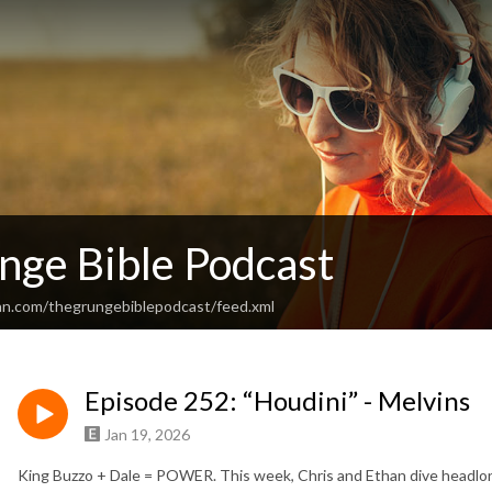
nge Bible Podcast
an.com/thegrungebiblepodcast/feed.xml
Episode 252: “Houdini” - Melvins
Jan 19, 2026
King Buzzo + Dale = POWER. This week, Chris and Ethan dive headlong