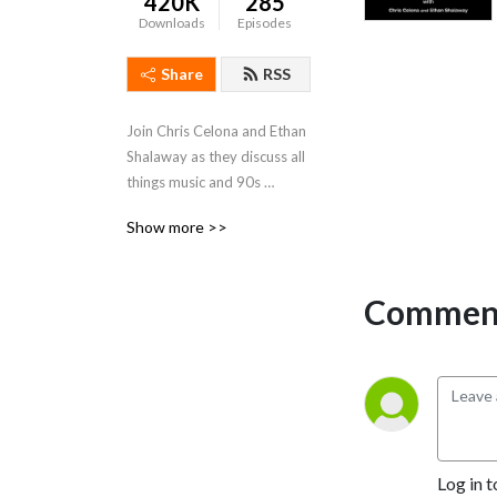
420K
285
Downloads
Episodes
Share
RSS
Join Chris Celona and Ethan 
Shalaway as they discuss all 
things music and 90s 
‘grunge‘ rock, with 
Show more >>
discussions of stories, 
albums, lyrics, artists, as well 
as interviews, questions, 
Comment
and answers.

Produced by Drew 
McFadyen.
Log in t