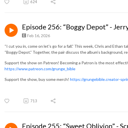
624
Episode 256: “Boggy Depot” - Jerry
Feb 16, 2026
“I cut you in, come on let's go for a fall.” This week, Chris and Ethan ta
“Boggy Depot.” Together, the pair discuss the album’s background, r
Support the show on Patreon! Becoming a Patron is the most effect
https://www.patreon.com/grunge_bible
Support the show, buy some merch!
https://grungebible.creator-spr
713
Episode 255: “Sweet Oblivion” - S