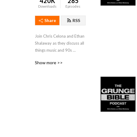
420K
285
Downloads
Episodes
Share
RSS
Join Chris Celona and Ethan 
Shalaway as they discuss all 
things music and 90s 
‘grunge‘ rock, with 
Show more >>
discussions of stories, 
albums, lyrics, artists, as well 
as interviews, questions, 
and answers.

Produced by Drew 
McFadyen.