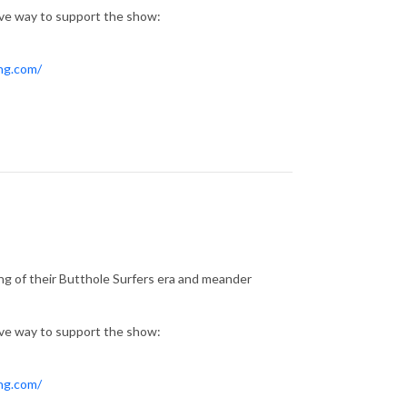
ive way to support the show:
ing.com/
ng of their Butthole Surfers era and meander
ive way to support the show:
ing.com/