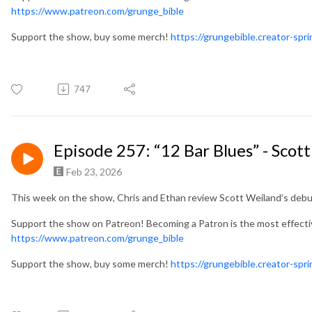
https://www.patreon.com/grunge_bible
Support the show, buy some merch!
https://grungebible.creator-spr
747
Episode 257: “12 Bar Blues” - Scot
Feb 23, 2026
This week on the show, Chris and Ethan review Scott Weiland’s debut
Support the show on Patreon! Becoming a Patron is the most effect
https://www.patreon.com/grunge_bible
Support the show, buy some merch!
https://grungebible.creator-spr