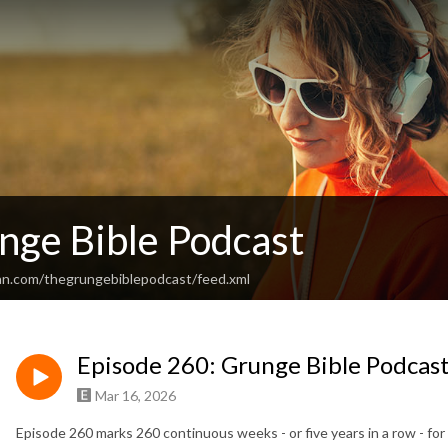
nge Bible Podcast
an.com/thegrungebiblepodcast/feed.xml
Episode 260: Grunge Bible Podcast
Mar 16, 2026
Episode 260 marks 260 continuous weeks - or five years in a row - fo