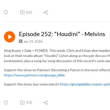
612
Episode 252: “Houdini” - Melvins
Jan 19, 2026
King Buzzo + Dale = POWER. This week, Chris and Ethan dive headlong
look at their studio album “Houdini.” Listen along as the pair discuss
involvement, plus a song-by-song discussion of this record’s sonic 
Support the show on Patreon! Becoming a Patron is the most effect
https://www.patreon.com/grunge_bible
Support the show, buy some merch!
https://grungebible.creator-spr
572