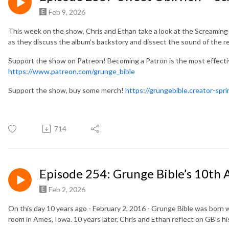
Feb 9, 2026
This week on the show, Chris and Ethan take a look at the Screaming
as they discuss the album’s backstory and dissect the sound of the r
Support the show on Patreon! Becoming a Patron is the most effect
https://www.patreon.com/grunge_bible
Support the show, buy some merch!
https://grungebible.creator-spr
714
Episode 254: Grunge Bible’s 10th 
Feb 2, 2026
On this day 10 years ago - February 2, 2016 - Grunge Bible was bor
room in Ames, Iowa. 10 years later, Chris and Ethan reflect on GB’s 