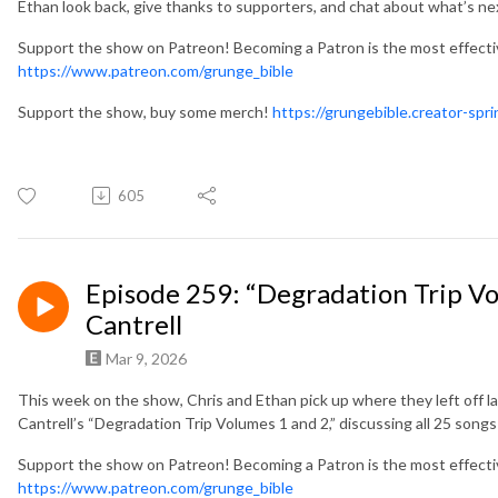
Ethan look back, give thanks to supporters, and chat about what’s n
Support the show on Patreon! Becoming a Patron is the most effect
https://www.patreon.com/grunge_bible
Support the show, buy some merch!
https://grungebible.creator-spr
605
Episode 259: “Degradation Trip Vol
Cantrell
Mar 9, 2026
This week on the show, Chris and Ethan pick up where they left off la
Cantrell’s “Degradation Trip Volumes 1 and 2,” discussing all 25 song
Support the show on Patreon! Becoming a Patron is the most effect
https://www.patreon.com/grunge_bible