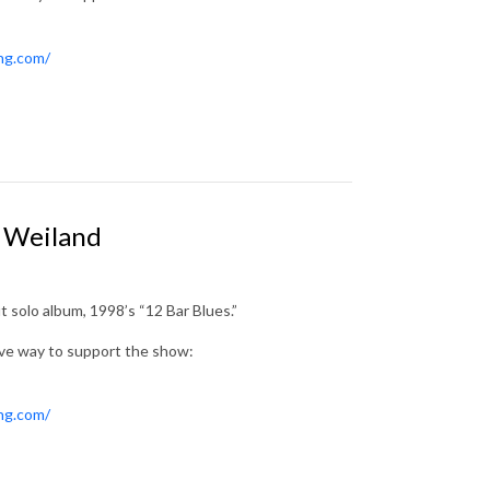
ing.com/
t Weiland
 solo album, 1998’s “12 Bar Blues.”
ive way to support the show:
ing.com/