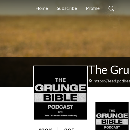
Home
Subscribe
Profile
The Gru
https://feed.podbe