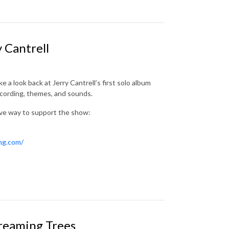
 Cantrell
ke a look back at Jerry Cantrell’s first solo album
ecording, themes, and sounds.
ive way to support the show:
ing.com/
creaming Trees