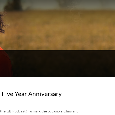
 Five Year Anniversary
r the GB Podcast! To mark the occasion, Chris and