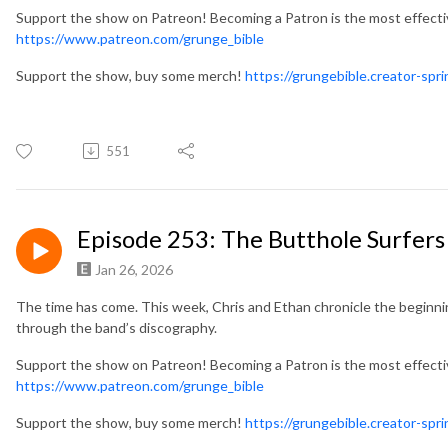
Support the show on Patreon! Becoming a Patron is the most effect
https://www.patreon.com/grunge_bible
Support the show, buy some merch!
https://grungebible.creator-spr
551
Episode 253: The Butthole Surfers
Jan 26, 2026
The time has come. This week, Chris and Ethan chronicle the beginni
through the band’s discography.
Support the show on Patreon! Becoming a Patron is the most effect
https://www.patreon.com/grunge_bible
Support the show, buy some merch!
https://grungebible.creator-spr