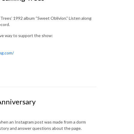
 Trees’ 1992 album “Sweet Oblivion.” Listen along
ecord.
ive way to support the show:
ing.com/
Anniversary
n when an Instagram post was made from a dorm
history and answer questions about the page.