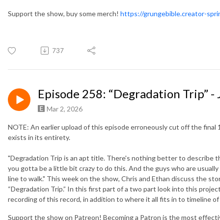
Support the show, buy some merch!
https://grungebible.creator-spr
737
Episode 258: “Degradation Trip” - 
Mar 2, 2026
NOTE: An earlier upload of this episode erroneously cut off the final 
exists in its entirety.
"Degradation Trip is an apt title. There's nothing better to describe 
you gotta be a little bit crazy to do this. And the guys who are usually 
line to walk." This week on the show, Chris and Ethan discuss the sto
“Degradation Trip.” In this first part of a two part look into this proj
recording of this record, in addition to where it all fits in to timeline o
Support the show on Patreon! Becoming a Patron is the most effect