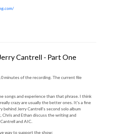
ing.com/
Jerry Cantrell - Part One
10 minutes of the recording. The current file
the songs and experience than that phrase. I think
really crazy are usually the better ones. It's a fine
ry behind Jerry Cantrell’s second solo album
ect, Chris and Ethan discuss the writing and
f Cantrell and AIC.
ive way to support the show: