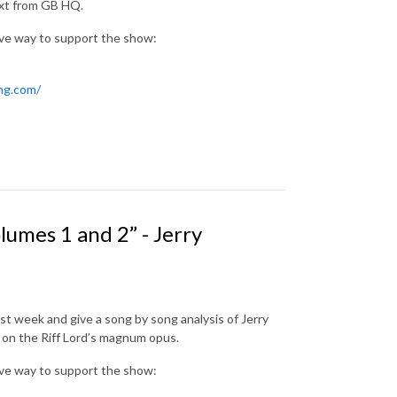
ext from GB HQ.
ive way to support the show:
ing.com/
umes 1 and 2” - Jerry
st week and give a song by song analysis of Jerry
s on the Riff Lord’s magnum opus.
ive way to support the show: