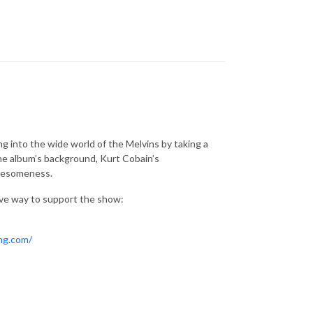
 into the wide world of the Melvins by taking a
 the album’s background, Kurt Cobain’s
awesomeness.
ive way to support the show:
ing.com/